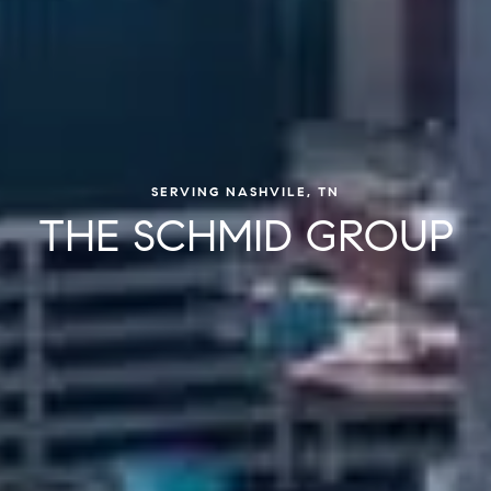
SERVING NASHVILE, TN
THE SCHMID GROUP