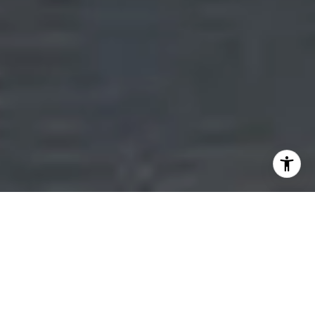
MORE THAN JUST REAL ESTATE
GUIDING YOU HOME