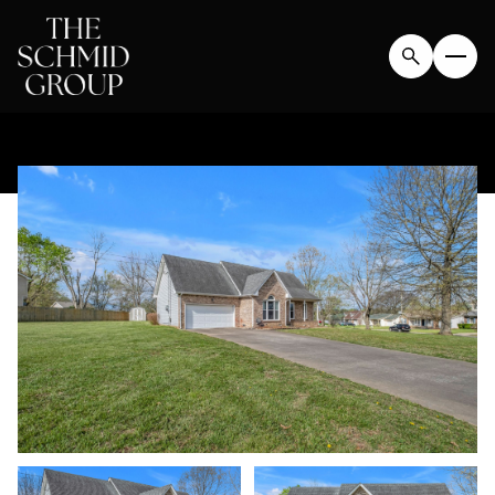
FRIDAY
SATURDAY
07
08
AUG
AUG