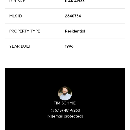
LOT SIZE
0.44 Acres
MLS ID
2640734
PROPERTY TYPE
Residential
YEAR BUILT
1996
TIM SCHMID
(615) 481-9260
[email protected]