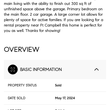
main living with the ability to finish out 300 sq ft of
unfinished space above the garage. Primary bedroom on
the main floor. 2 car garage. A large corner lot allows for
plenty of space for active families. If you are looking for a
rental property near Ft Campbell this home is perfect for
you as well. Thanks for showing!
OVERVIEW
BASIC INFORMATION
PROPERTY STATUS
Sold
DATE SOLD
May 17, 2024