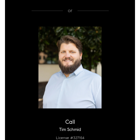
or
Call
Tim Schmid
License #327154