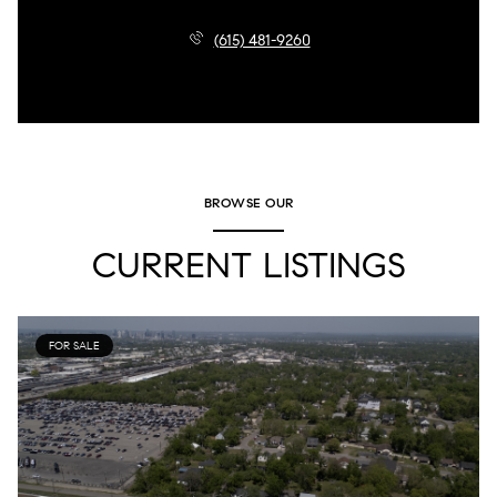
(615) 481-9260
BROWSE OUR
CURRENT LISTINGS
FOR SALE