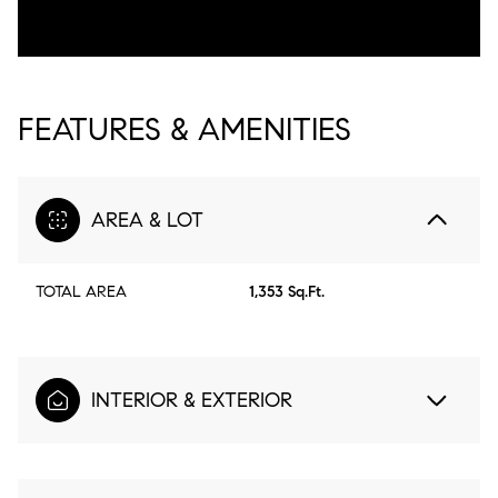
FEATURES & AMENITIES
AREA & LOT
TOTAL AREA
1,353 Sq.Ft.
INTERIOR & EXTERIOR