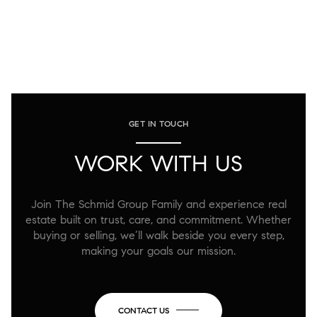
GET IN TOUCH
WORK WITH US
Join The Schmid Group Family and experience real
estate built on trust, care, and commitment. Whether
buying or selling, we’ll walk beside you every step,
making your goals our mission.
CONTACT US