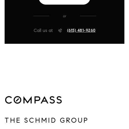
or
Call us at
(615) 481-9260
THE SCHMID GROUP