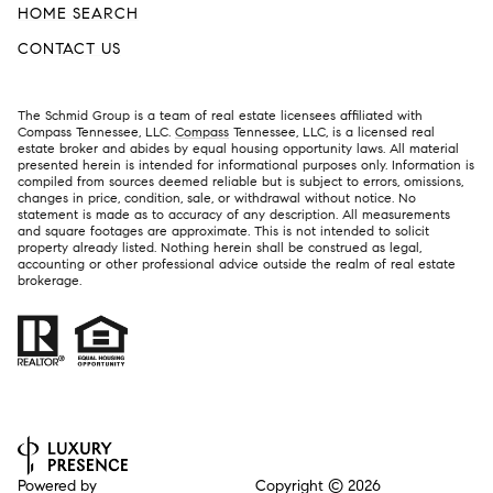
HOME SEARCH
CONTACT US
The Schmid Group is a team of real estate licensees affiliated with
Compass Tennessee, LLC.
Compass
Tennessee, LLC, is a licensed real
estate broker and abides by equal housing opportunity laws. All material
presented herein is intended for informational purposes only. Information is
compiled from sources deemed reliable but is subject to errors, omissions,
changes in price, condition, sale, or withdrawal without notice. No
statement is made as to accuracy of any description. All measurements
and square footages are approximate. This is not intended to solicit
property already listed. Nothing herein shall be construed as legal,
accounting or other professional advice outside the realm of real estate
brokerage.
Powered by
Copyright ©
2026