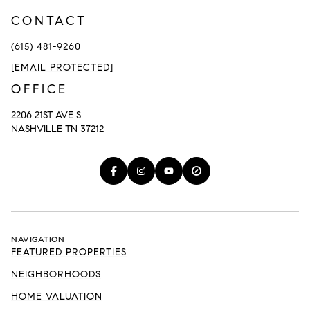
CONTACT
(615) 481-9260
[EMAIL PROTECTED]
OFFICE
2206 21ST AVE S
NASHVILLE TN 37212
NAVIGATION
FEATURED PROPERTIES
NEIGHBORHOODS
HOME VALUATION