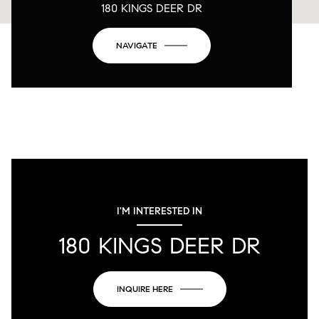
180 KINGS DEER DR
NAVIGATE
I'M INTERESTED IN
180 KINGS DEER DR
INQUIRE HERE