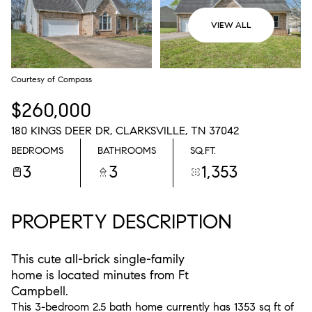
VIEW ALL
Courtesy of Compass
$260,000
180 KINGS DEER DR, CLARKSVILLE, TN 37042
BEDROOMS
BATHROOMS
SQ.FT.
3
3
1,353
PROPERTY DESCRIPTION
This cute all-brick single-family
home is located minutes from Ft
Campbell.
This 3-bedroom 2.5 bath home currently has 1353 sq ft of