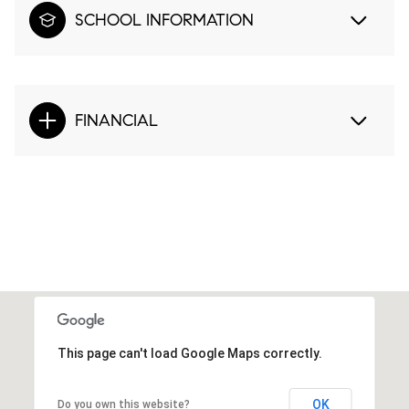
SCHOOL INFORMATION
FINANCIAL
This page can't load Google Maps correctly.
OK
Do you own this website?