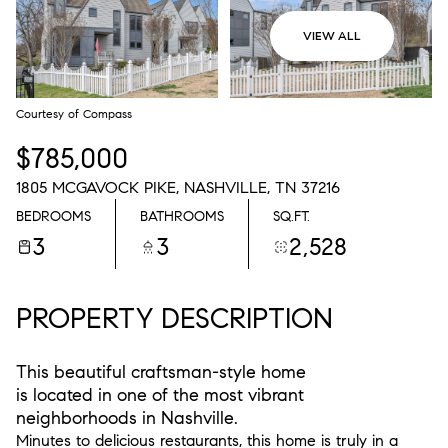
VIEW ALL
Courtesy of Compass
$785,000
1805 MCGAVOCK PIKE, NASHVILLE, TN 37216
BEDROOMS
BATHROOMS
SQ.FT.
3
3
2,528
PROPERTY DESCRIPTION
This beautiful craftsman-style home
is located in one of the most vibrant
neighborhoods in Nashville.
Minutes to delicious restaurants, this home is truly in a