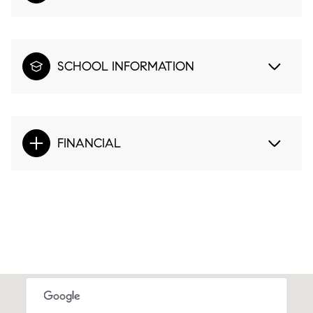
SCHOOL INFORMATION
FINANCIAL