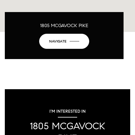
1805 MCGAVOCK PIKE
NAVIGATE
I'M INTERESTED IN
1805 MCGAVOCK