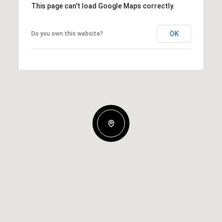
This page can't load Google Maps correctly.
OK
Do you own this website?