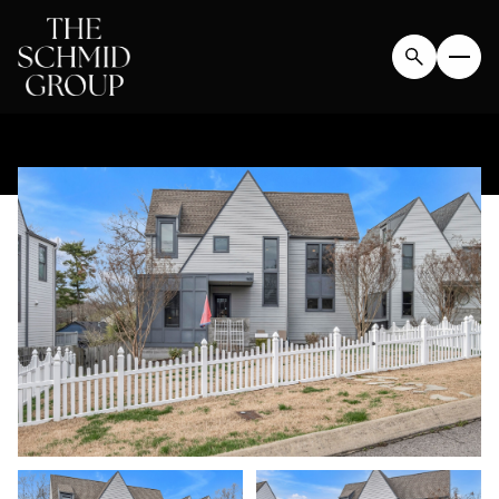
MONDAY
TUESDAY
10
11
AUG
AUG