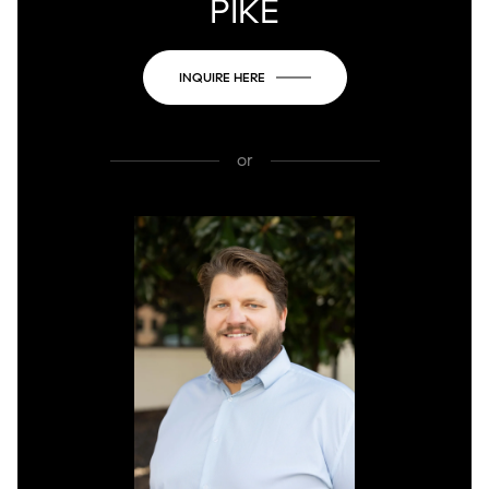
PIKE
INQUIRE HERE
or