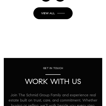
VIEW ALL
GET IN TOUCH
WORK WITH US
Join The Schmid Group Family and experience real
estate built on trust, care, and commitment. Whether
buying or selling, we’ll walk beside you every step,