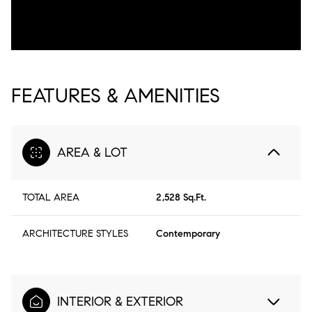
FEATURES & AMENITIES
AREA & LOT
TOTAL AREA
2,528 Sq.Ft.
ARCHITECTURE STYLES
Contemporary
INTERIOR & EXTERIOR