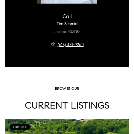
Call
Tim Schmid
License #327154
(615) 481-9260
BROWSE OUR
CURRENT LISTINGS
FOR SALE