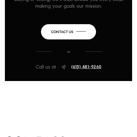
making your goals our mission.
CONTACT US
or
Call us at
(615) 481-9260