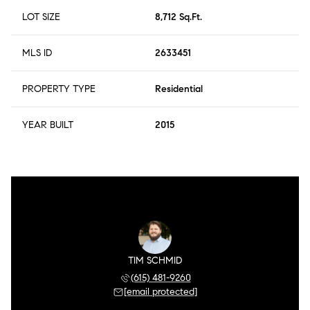
LOT SIZE
8,712 Sq.Ft.
MLS ID
2633451
PROPERTY TYPE
Residential
YEAR BUILT
2015
TIM SCHMID
(615) 481-9260
[email protected]