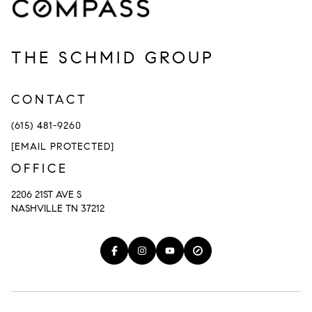
THE SCHMID GROUP
CONTACT
(615) 481-9260
[EMAIL PROTECTED]
OFFICE
2206 21ST AVE S
NASHVILLE TN 37212