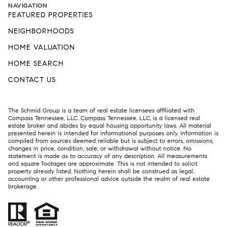
NAVIGATION
FEATURED PROPERTIES
NEIGHBORHOODS
HOME VALUATION
HOME SEARCH
CONTACT US
The Schmid Group is a team of real estate licensees affiliated with
Compass Tennessee, LLC.
Compass
Tennessee, LLC, is a licensed real
estate broker and abides by equal housing opportunity laws. All material
presented herein is intended for informational purposes only. Information is
compiled from sources deemed reliable but is subject to errors, omissions,
changes in price, condition, sale, or withdrawal without notice. No
statement is made as to accuracy of any description. All measurements
and square footages are approximate. This is not intended to solicit
property already listed. Nothing herein shall be construed as legal,
accounting or other professional advice outside the realm of real estate
brokerage.