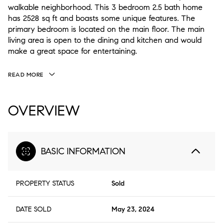
walkable neighborhood. This 3 bedroom 2.5 bath home
has 2528 sq ft and boasts some unique features. The
primary bedroom is located on the main floor. The main
living area is open to the dining and kitchen and would
make a great space for entertaining.
READ MORE
OVERVIEW
BASIC INFORMATION
PROPERTY STATUS
Sold
DATE SOLD
May 23, 2024